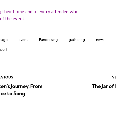
g their home and to every attendee who
of the event.
cago
event
Fundraising
gathering
news
port
EVIOUS
N
en’s Journey, From
The Jar of
nce to Song