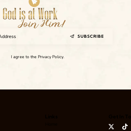
SUBSCRIBE
I agree to the
Privacy Policy
.
Links
Get In T
Home