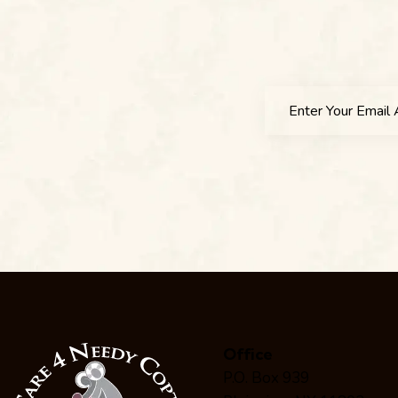
Office
P.O. Box 939