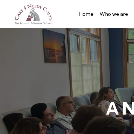
Home
Who we are
A N