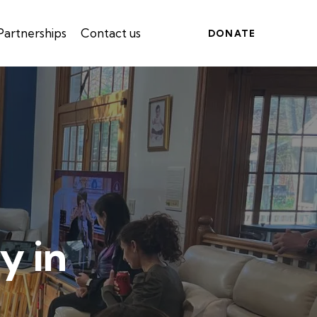
Partnerships
Contact us
DONATE
y in