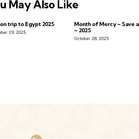
u May Also Like
ion trip to Egypt 2025
Month of Mercy – Save a 
– 2025
ber 19, 2025
October 28, 2025