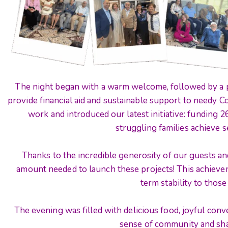
The night began with a warm welcome, followed by a p
provide financial aid and sustainable support to needy C
work and introduced our latest initiative: funding 
struggling families achieve se
Thanks to the incredible generosity of our guests and
amount needed to launch these projects! This achievem
term stability to those
The evening was filled with delicious food, joyful conver
sense of community and sh