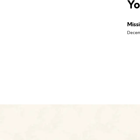
Yo
Miss
Decem