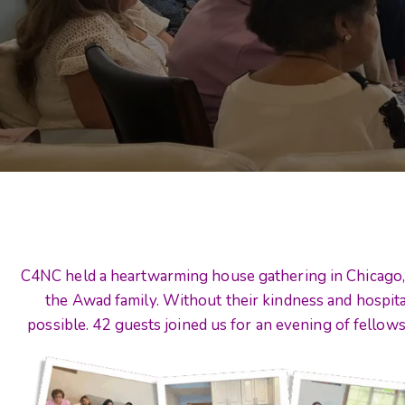
C4NC held a heartwarming house gathering in Chicago, 
the Awad family. Without their kindness and hospita
possible. 42 guests joined us for an evening of fellows