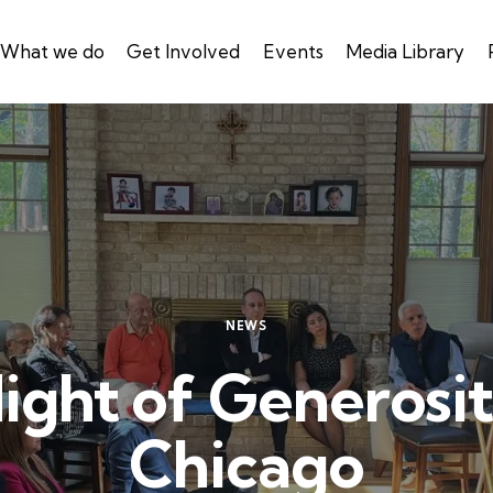
What we do
Get Involved
Events
Media Library
NEWS
ight of Generosit
Chicago