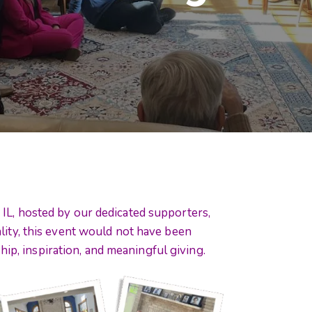
IL, hosted by our dedicated supporters,
lity, this event would not have been
hip, inspiration, and meaningful giving.