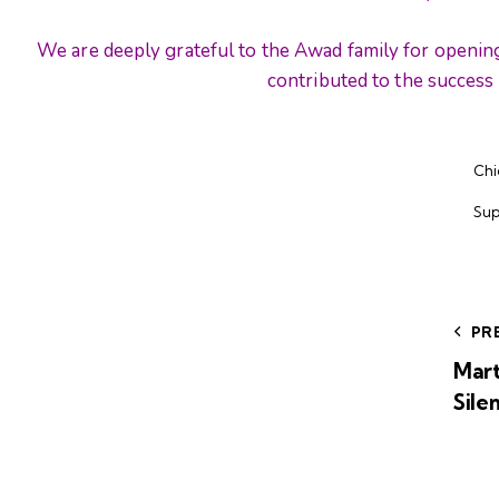
We are deeply grateful to the Awad family for openin
contributed to the success 
Chi
Sup
PR
Mart
Sile