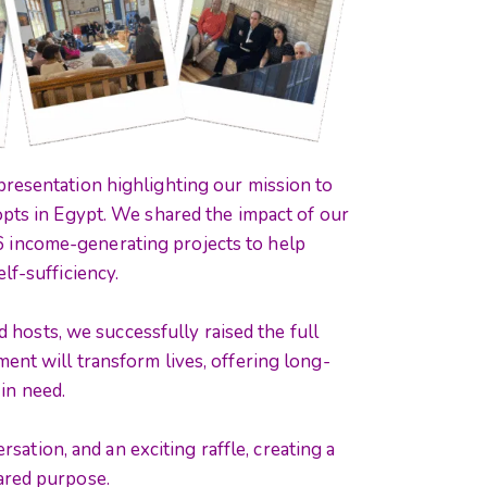
resentation highlighting our mission to
opts in Egypt. We shared the impact of our
26 income-generating projects to help
lf-sufficiency.
 hosts, we successfully raised the full
ent will transform lives, offering long-
 in need.
sation, and an exciting raffle, creating a
ared purpose.