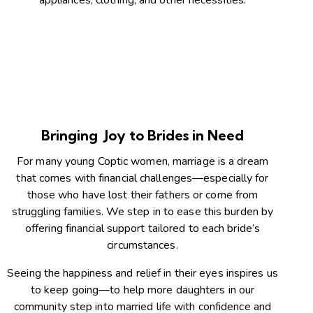
appliances, clothing, and other necessities.
Bringing Joy to Brides in Need
For many young Coptic women, marriage is a dream
that comes with financial challenges—especially for
those who have lost their fathers or come from
struggling families. We step in to ease this burden by
offering financial support tailored to each bride’s
circumstances.
Seeing the happiness and relief in their eyes inspires us
to keep going—to help more daughters in our
community step into married life with confidence and