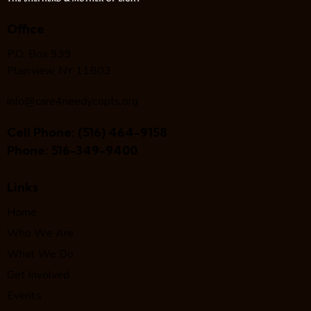
Office
P.O. Box 939
Plainview, NY 11803
info@care4needycopts.org
Cell Phone:
(516) 464-9158
Phone:
516-349-9400
Links
Home
Who We Are
What We Do
Get Involved
Events