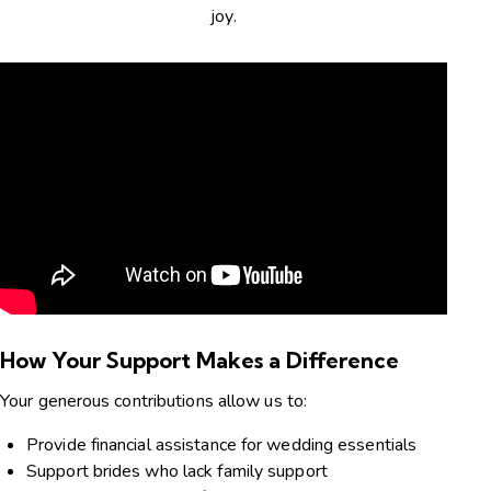
joy.
How Your Support Makes a Difference
Your generous contributions allow us to:
Provide financial assistance for wedding essentials
Support brides who lack family support