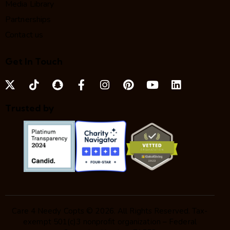
Media Library
Partnerships
Contact us
Get In Touch
Trusted by
Care 4 Needy Copts © 2026. All Rights Reserved. Tax-
exempt 501(c)3 nonprofit organization – Federal