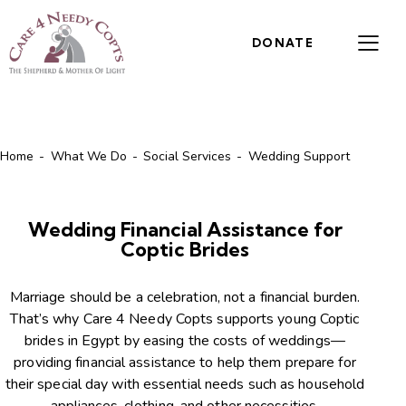
DONATE
Home
What We Do
Social Services
Wedding Support
Wedding Financial Assistance for
Coptic Brides
Marriage should be a celebration, not a financial burden.
That’s why Care 4 Needy Copts supports young Coptic
brides in Egypt by easing the costs of weddings—
providing financial assistance to help them prepare for
their special day with essential needs such as household