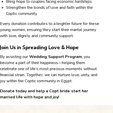
Bring hope to couples facing economic hardships
Strengthen the bonds of love and faith within the
Coptic community
Every donation contributes to a brighter future for these
young women, ensuring they start their marital journey
with love, dignity, and community support.
Join Us in Spreading Love & Hope
By assisting our
Wedding Support Program
, you
become a part of their happiness—helping them
celebrate one of life’s most precious moments without
financial strain. Together, we can nurture love, unity, and
joy within the Coptic community in Egypt.
Donate today and help a Copt bride start her
married life with hope and joy!