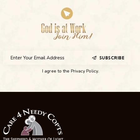
SUBSCRIBE
I agree to the
Privacy Policy
.