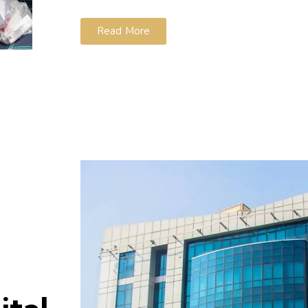
Read More