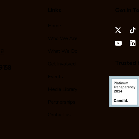
Links
Get In T
Home
Who We Are
rg
What We Do
Trusted 
Get Involved
9158
Events
Media Library
Partnerships
Contact us