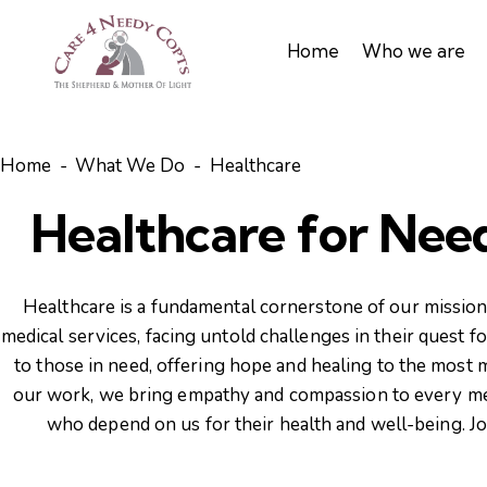
Home
Who we are
Home
What We Do
Healthcare
Healthcare for Need
Healthcare is a fundamental cornerstone of our mission 
medical services, facing untold challenges in their quest 
to those in need, offering hope and healing to the most
our work, we bring empathy and compassion to every medi
who depend on us for their health and well-being. Joi