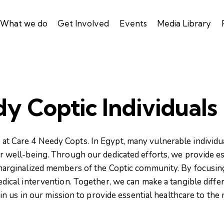
What we do
Get Involved
Events
Media Library
y Coptic Individuals
at Care 4 Needy Copts. In Egypt, many vulnerable individual
for well-being. Through our dedicated efforts, we provide e
 marginalized members of the Coptic community. By focusi
cal intervention. Together, we can make a tangible differe
n us in our mission to provide essential healthcare to the