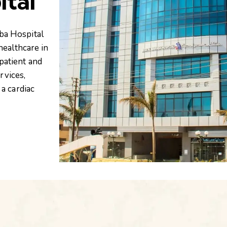
ital
ba Hospital
healthcare in
patient and
rvices,
a cardiac