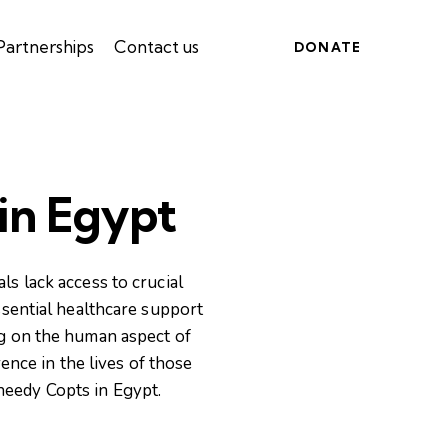
Partnerships
Contact us
DONATE
 in Egypt
s lack access to crucial
ssential healthcare support
ng on the human aspect of
nce in the lives of those
 needy Copts in Egypt.