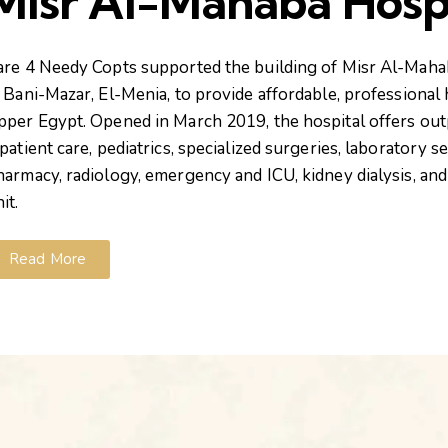
Misr Al-Mahaba Hosp
are 4 Needy Copts
supported
the building of
Misr Al-Maha
n Bani-Mazar, El-Menia, to provide affordable, professional 
pper Egypt. Opened in March 2019, the hospital offers out
patient care, pediatrics, specialized surgeries, laboratory se
harmacy, radiology, emergency and ICU, kidney dialysis, and 
it.
Read More