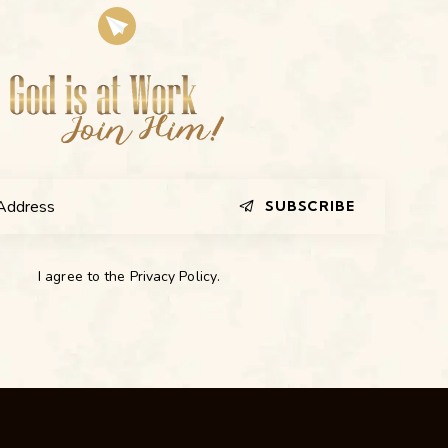
SUBSCRIBE
I agree to the
Privacy Policy
.