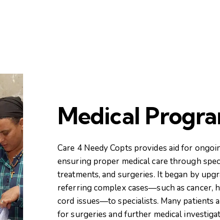
Medical Progr
Care 4 Needy Copts provides aid for ongoi
ensuring proper medical care through speci
treatments, and surgeries. It began by upgra
referring complex cases—such as cancer, he
cord issues—to specialists. Many patients a
for surgeries and further medical investigat