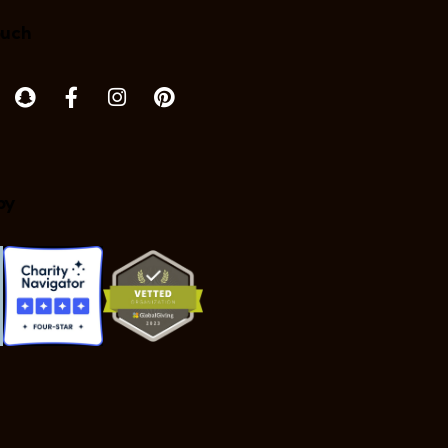
ouch
by