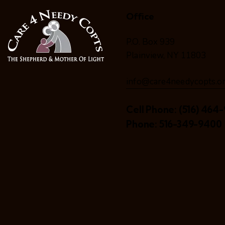
Office
P.O. Box 939
Plainview, NY 11803
info@care4needycopts.o
Cell Phone:
(516) 464-
Phone:
516-349-9400