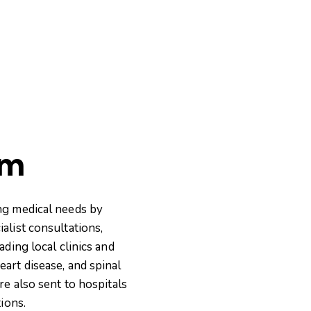
am
ng medical needs by
alist consultations,
ding local clinics and
art disease, and spinal
re also sent to hospitals
ions.