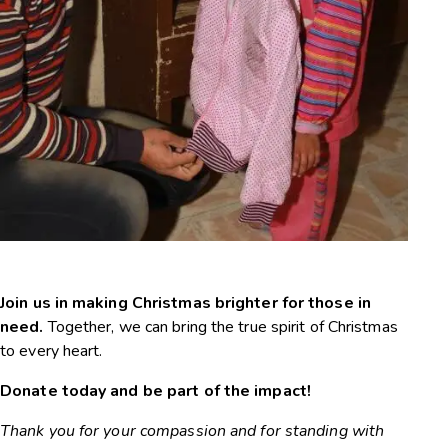
Christmas Campaign
Join us in making Christmas brighter for those in
need.
Together, we can bring the true spirit of Christmas
to every heart.
Donate today and be part of the impact!
Thank you for your compassion and for standing with