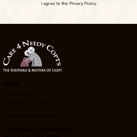
I agree to the
Privacy Policy
.
Office
P.O. Box 939
Plainview, NY 11803
info@care4needycopts.org
Cell Phone:
(516) 464-9158