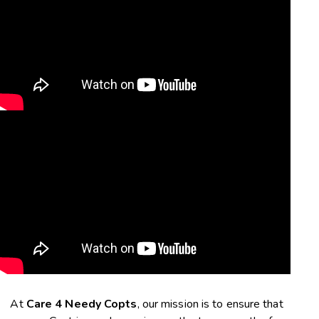
At
Care 4 Needy Copts
, our mission is to ensure that