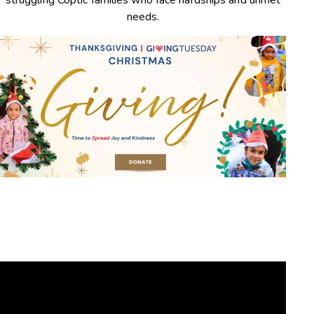
struggling Coptic families who face hardships and unmet
needs.