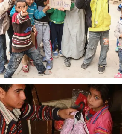
Christmas Campaign