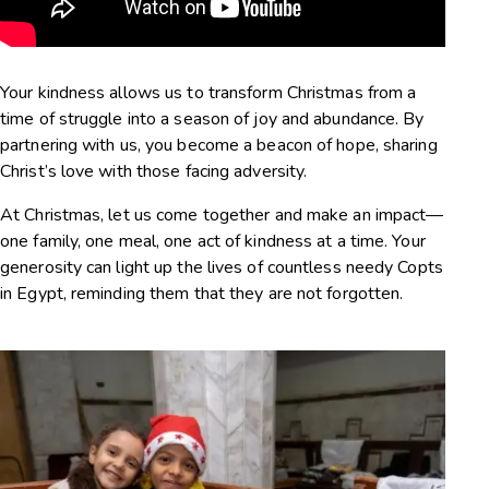
Your kindness allows us to transform Christmas from a
time of struggle into a season of joy and abundance. By
partnering with us, you become a beacon of hope, sharing
Christ’s love with those facing adversity.
At Christmas, let us come together and make an impact—
one family, one meal, one act of kindness at a time. Your
generosity can light up the lives of countless needy Copts
in Egypt, reminding them that they are not forgotten.