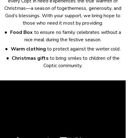
every Copt in need experiences the true warmth of
Christmas—a season of togetherness, generosity, and
God’s blessings. With your support, we bring hope to
those who need it most by providing:
●
Food
Box
to
ensure no family celebrates without a
nice meal during the festive season.
●
Warm clothing
to protect against the winter cold.
●
Christmas gifts
to bring smiles to children of the
Coptic community.