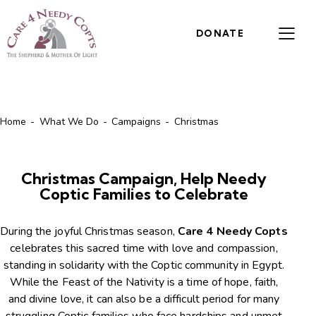
DONATE
Home
What We Do
Campaigns
Christmas
Christmas Campaign, Help Needy
Coptic Families to Celebrate
During the joyful Christmas season,
Care 4 Needy Copts
celebrates this sacred time with love and compassion,
standing in solidarity with the Coptic community in Egypt.
While the Feast of the Nativity is a time of hope, faith,
and divine love, it can also be a difficult period for many