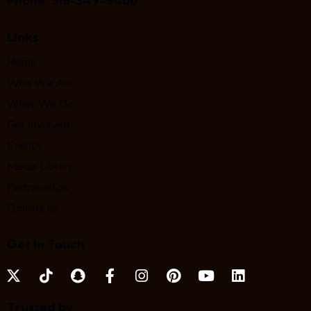
Phone:
516-349-9400
Links
Home
Who We Are
What We Do
Get Involved
Events
Media Library
Partnerships
Contact us
Get In Touch
Trusted by