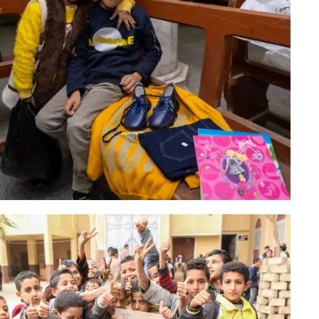
Christmas Campaign