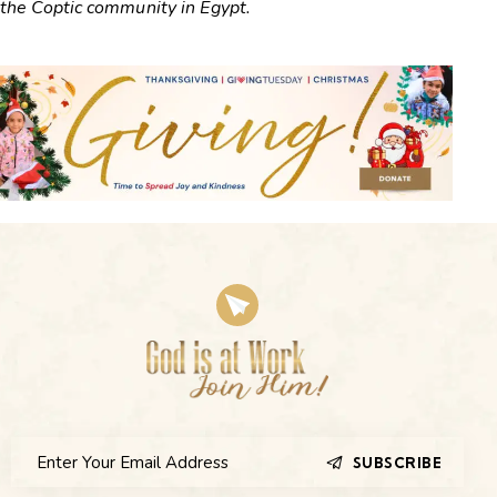
the Coptic community in Egypt.
SUBSCRIBE