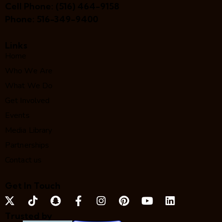
Cell Phone:
(516) 464-9158
Phone:
516-349-9400
Links
Home
Who We Are
What We Do
Get Involved
Events
Media Library
Partnerships
Contact us
Get In Touch
Trusted by