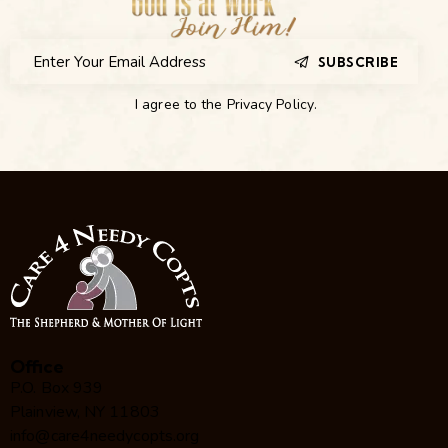
SUBSCRIBE
I agree to the
Privacy Policy
.
Office
P.O. Box 939
Plainview, NY 11803
info@care4needycopts.org