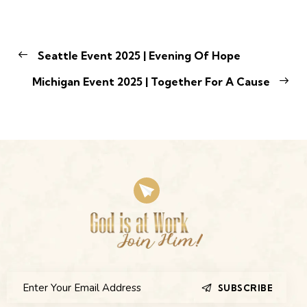
Seattle Event 2025 | Evening Of Hope
Michigan Event 2025 | Together For A Cause
SUBSCRIBE