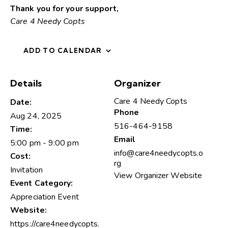
Thank you for your support,
Care 4 Needy Copts
ADD TO CALENDAR
Details
Organizer
Care 4 Needy Copts
Date:
Phone
Aug 24, 2025
516-464-9158
Time:
Email
5:00 pm - 9:00 pm
info@care4needycopts.o
Cost:
rg
Invitation
View Organizer Website
Event Category:
Appreciation Event
Website:
https://care4needycopts.