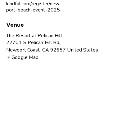
kindful.com/register/new
port-beach-event-2025
Venue
The Resort at Pelican Hill
22701 S Pelican Hill Rd,
Newport Coast
,
CA
92657
United States
+ Google Map