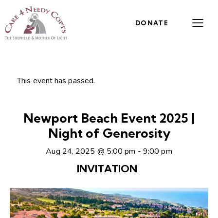
DONATE
This event has passed.
Newport Beach Event 2025 |
Night of Generosity
Aug 24, 2025 @ 5:00 pm
-
9:00 pm
INVITATION