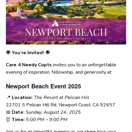
🌟 You’re Invited! 🌟
Care 4 Needy Copts
invites you to an unforgettable
evening of inspiration, fellowship, and generosity at:
Newport Beach Event 2025
📍
Location:
The Resort at Pelican Hill
22701 S Pelican Hill Rd, Newport Coast, CA 92657
📅
Date:
Sunday, August 24, 2025
⏰
Time:
5:00 PM – 9:00 PM
Join us for an impactful evening as we share how your