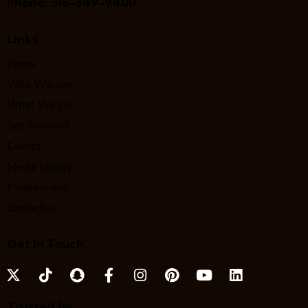
Phone:
516-349-9400
Links
Home
Who We Are
What We Do
Get Involved
Events
Media Library
Partnerships
Contact us
Get In Touch
Trusted by