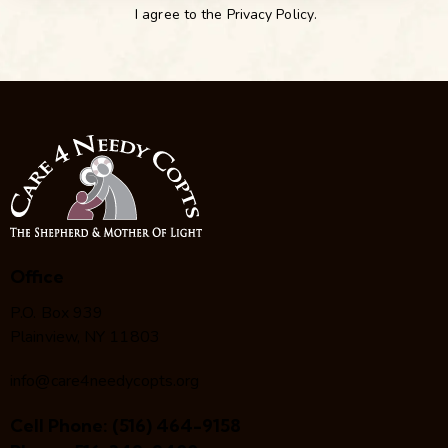
I agree to the
Privacy Policy
.
Office
P.O. Box 939
Plainview, NY 11803
info@care4needycopts.org
Cell Phone:
(516) 464-9158