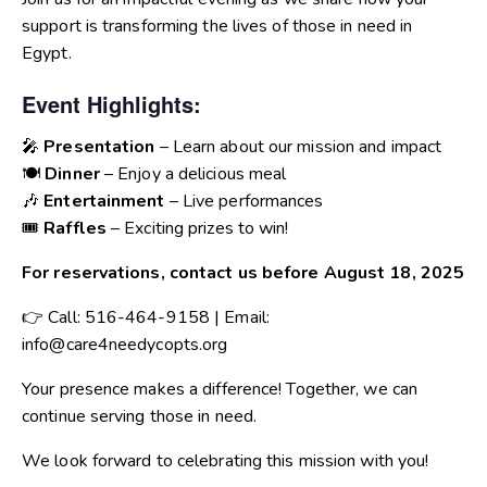
support is transforming the lives of those in need in
Egypt.
Event Highlights:
🎤
Presentation
– Learn about our mission and impact
🍽️
Dinner
– Enjoy a delicious meal
🎶
Entertainment
– Live performances
🎟️
Raffles
– Exciting prizes to win!
For reservations, contact us before August 18, 2025
👉 Call: 516-464-9158 | Email:
info@care4needycopts.org
Your presence makes a difference! Together, we can
continue serving those in need.
We look forward to celebrating this mission with you!