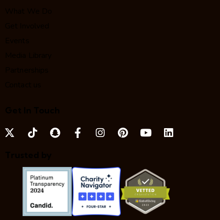
What We Do
Get Involved
Events
Media Library
Partnerships
Contact us
Get In Touch
Trusted by