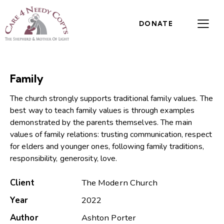
DONATE
Family
The church strongly supports traditional family values. The
best way to teach family values is through examples
demonstrated by the parents themselves. The main
values of family relations: trusting communication, respect
for elders and younger ones, following family traditions,
responsibility, generosity, love.
Client
The Modern Church
Year
2022
Author
Ashton Porter