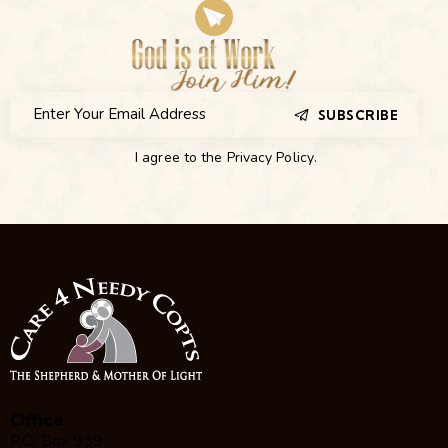
SUBSCRIBE
I agree to the
Privacy Policy
.
Office
P.O. Box 939