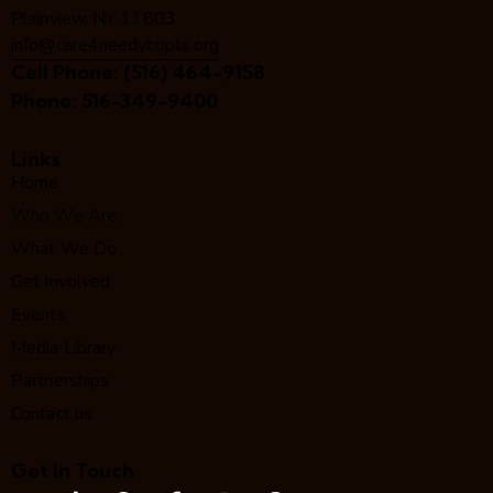
Plainview, NY 11803
info@care4needycopts.org
Cell Phone:
(516) 464-9158
Phone:
516-349-9400
Links
Home
Who We Are
What We Do
Get Involved
Events
Media Library
Partnerships
Contact us
Get In Touch