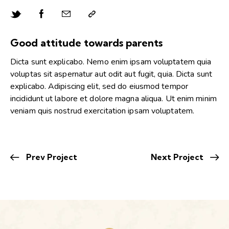
Good attitude towards parents
Dicta sunt explicabo. Nemo enim ipsam voluptatem quia
voluptas sit aspernatur aut odit aut fugit, quia. Dicta sunt
explicabo. Adipiscing elit, sed do eiusmod tempor
incididunt ut labore et dolore magna aliqua. Ut enim minim
veniam quis nostrud exercitation ipsam voluptatem.
Prev Project
Next Project