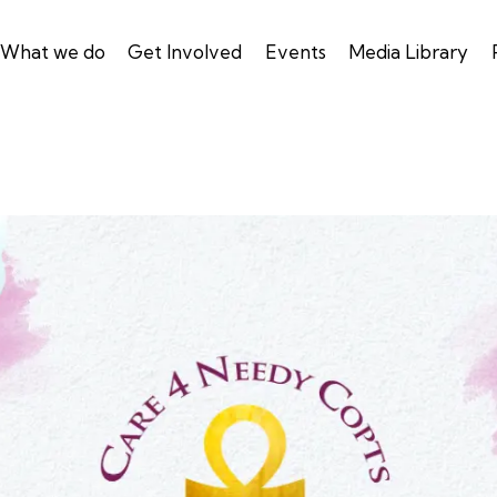
What we do
Get Involved
Events
Media Library