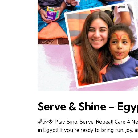
Serve & Shine – Egy
🏀🎶🌟 Play. Sing. Serve. Repeat! Care 4
in Egypt! If you’re ready to bring fun, joy,