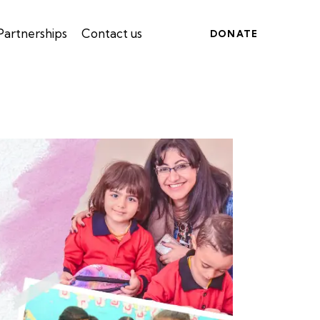
Partnerships
Contact us
DONATE