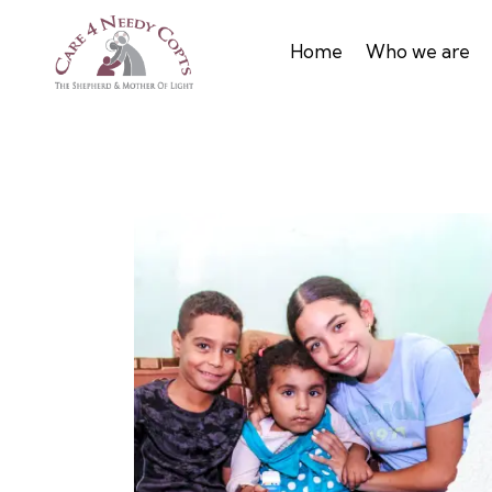
Home
Who we are