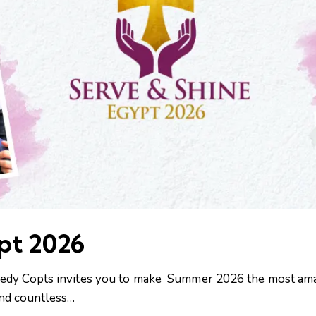
pt 2026
 Needy Copts invites you to make Summer 2026 the most am
 and countless…