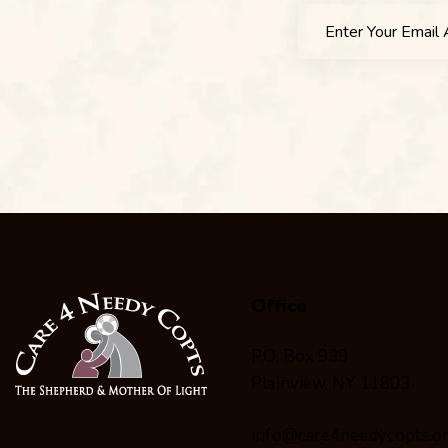
Office
P.O. Box 939
Plainview, NY 11803
info@care4needycopts.o