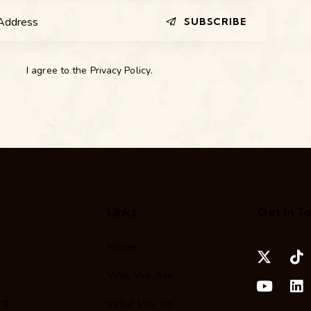
SUBSCRIBE
I agree to the
Privacy Policy
.
Links
Get In T
Home
Who We Are
rg
What We Do