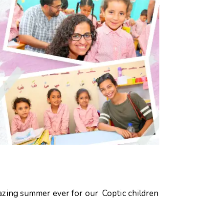
azing summer ever for our Coptic children