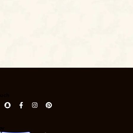
ouch
by