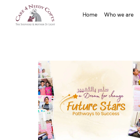
Home
Who we are