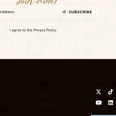
SUBSCRIBE
I agree to the
Privacy Policy
.
Links
Get In T
Home
Who We Are
rg
9158
What We Do
Trusted 