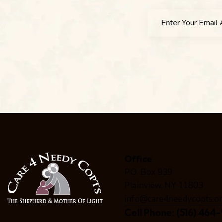
Office
P.O. Box 939
Plainview, NY 11803
info@care4needycopts.o
Cell Phone:
(516) 464-