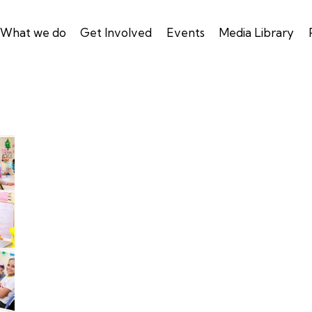
What we do
Get Involved
Events
Media Library