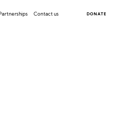
Partnerships
Contact us
DONATE