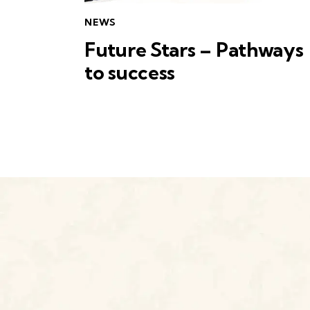
NEWS
Future Stars – Pathways
to success