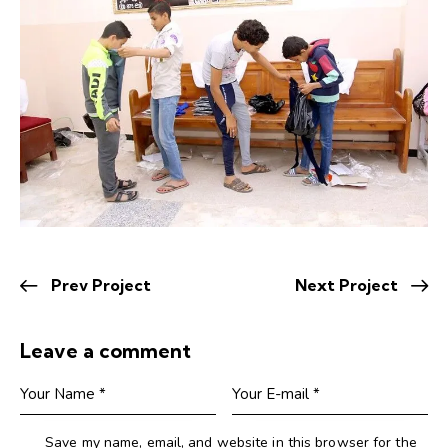
Prev Project
Next Project
Leave a comment
Save my name, email, and website in this browser for the