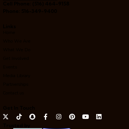
Cell Phone:
(516) 464-9158
Phone:
516-349-9400
Links
Home
Who We Are
What We Do
Get Involved
Events
Media Library
Partnerships
Contact us
Get In Touch
Trusted by