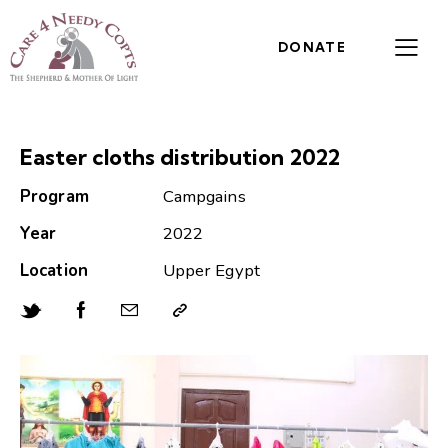
DONATE
Easter cloths distribution 2022
Program
Campgains
Year
2022
Location
Upper Egypt