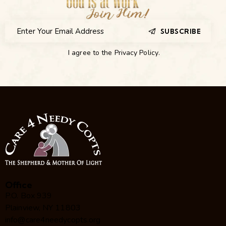
SUBSCRIBE
I agree to the
Privacy Policy
.
Office
P.O. Box 939
Plainview, NY 11803
info@care4needycopts.org