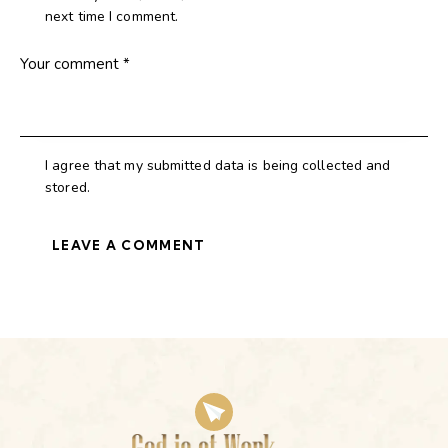
next time I comment.
I agree that my submitted data is being collected and
stored.