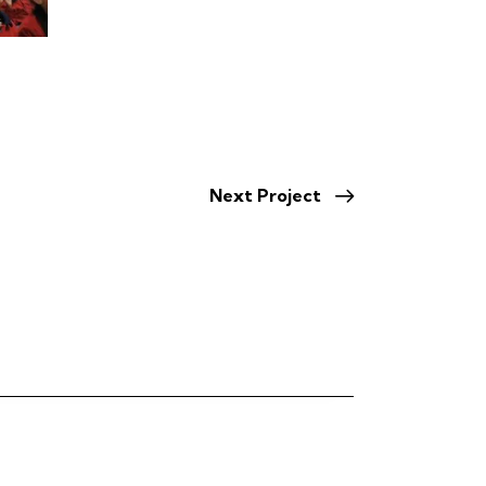
Next Project