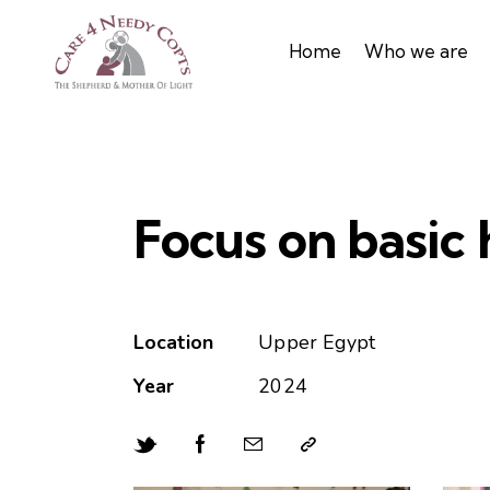
Home
Who we are
Focus on basic
Location
Upper Egypt
Year
2024