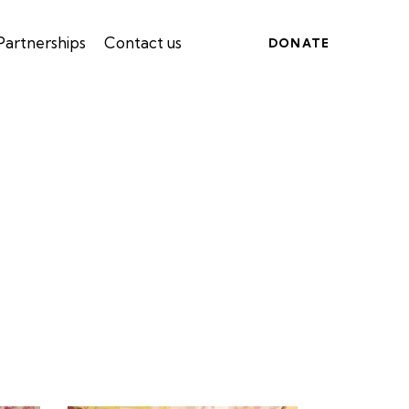
Partnerships
Contact us
DONATE