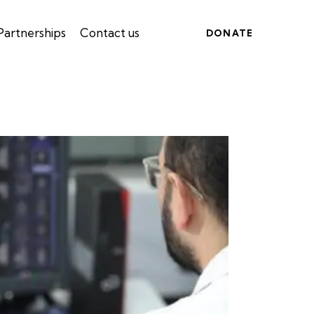
Partnerships
Contact us
DONATE