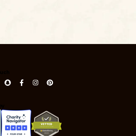
ouch
by