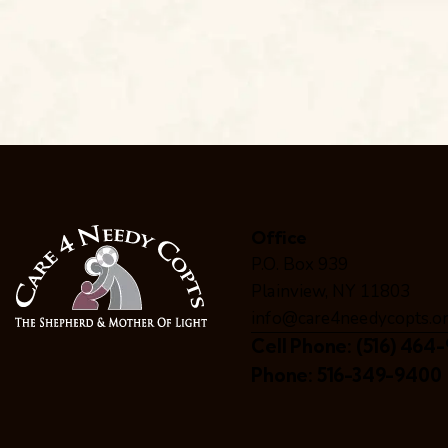
Office
P.O. Box 939
Plainview, NY 11803
info@care4needycopts.o
Cell Phone:
(516) 464-
Phone:
516-349-9400