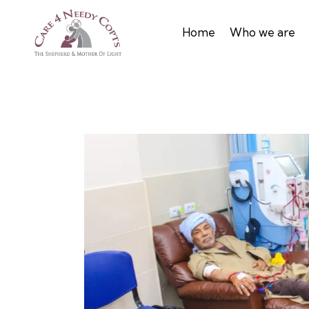
Home
Who we are
s patients