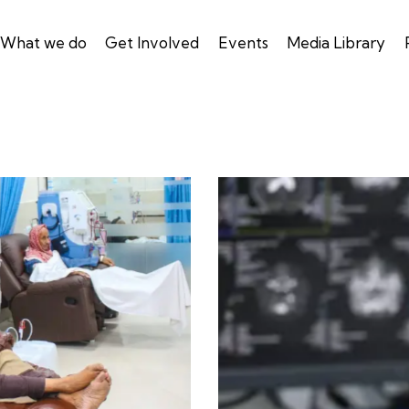
What we do
Get Involved
Events
Media Library
X-rays & lab tests