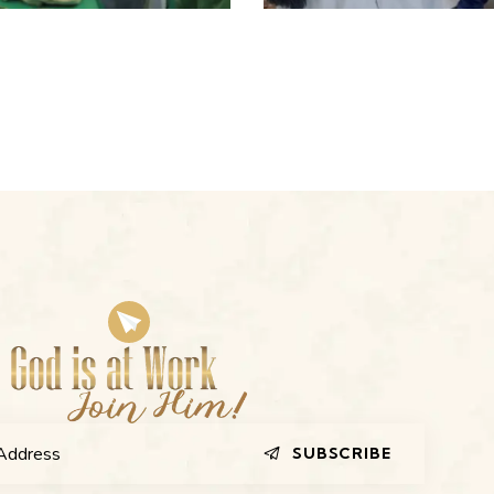
SUBSCRIBE