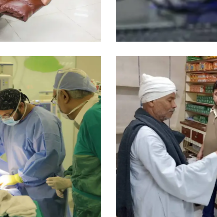
Medical Program
Pharmacy
Medical Program