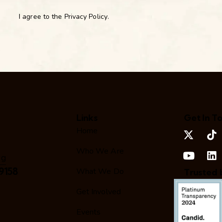
I agree to the
Privacy Policy
.
Links
Get In T
Home
Who We Are
rg
9158
What We Do
Trusted 
Get Involved
Events