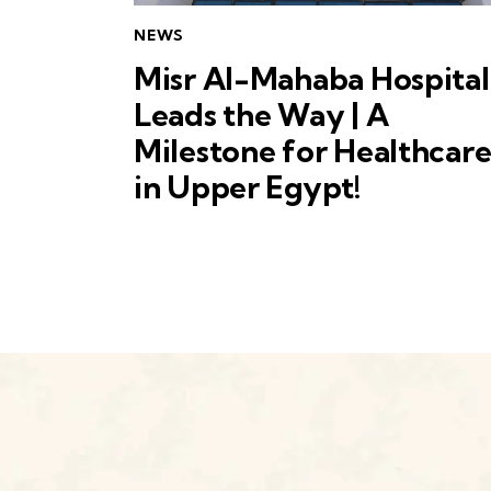
NEWS
Misr Al-Mahaba Hospital
Leads the Way | A
Milestone for Healthcar
in Upper Egypt!