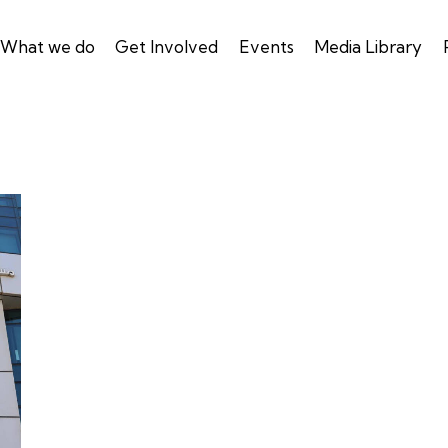
What we do
Get Involved
Events
Media Library