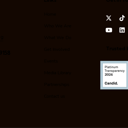
Home
Who We Are
rg
What We Do
Trusted 
Get Involved
9158
Events
Media Library
Partnerships
Contact us