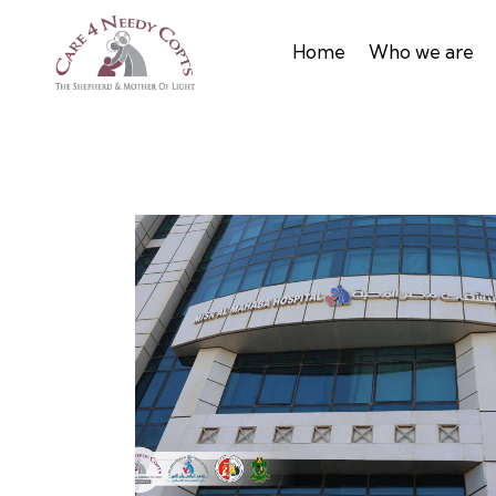
Home
Who we are