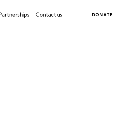
Partnerships
Contact us
DONATE