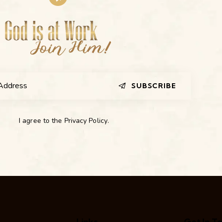
SUBSCRIBE
I agree to the
Privacy Policy
.
Links
Get In T