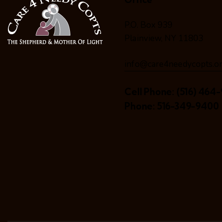
P.O. Box 939
Plainview, NY 11803
info@care4needycopts.o
Cell Phone:
(516) 464-
Phone:
516-349-9400