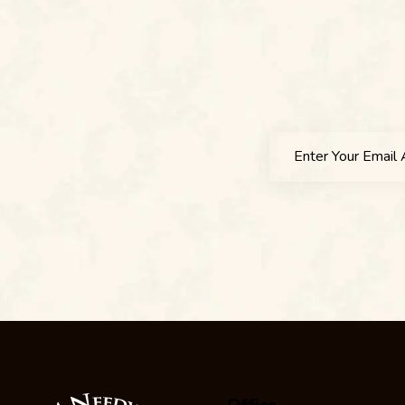
Office