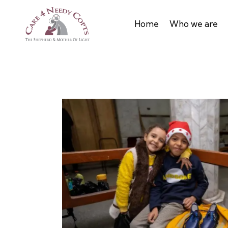
Home
Who we are
mas 2022