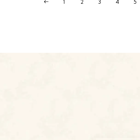
<
1
2
3
4
5