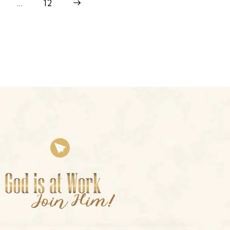
…
>
12