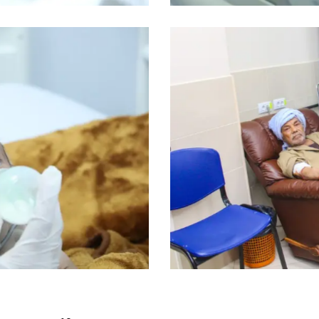
Dialysis patients
Medical Program