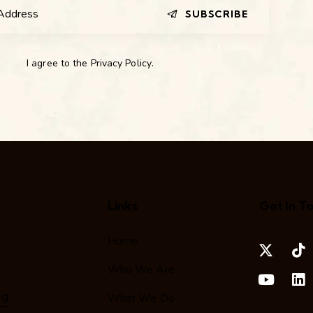
SUBSCRIBE
I agree to the
Privacy Policy
.
Links
Get In T
Home
Who We Are
rg
What We Do