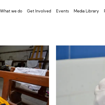
What we do
Get Involved
Events
Media Library
Blood Bank