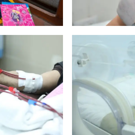
Misr Al Mahaba Hospital
Incubators
Misr Al Mahaba Hospital