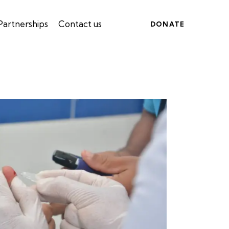
Partnerships
Contact us
DONATE