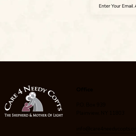
Office
P.O. Box 939
Plainview, NY 11803
info@care4needycopts.o